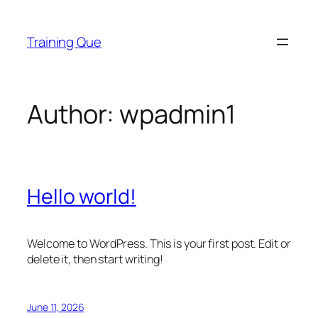
Skip
to
Training Que
content
Author:
wpadmin1
Hello world!
Welcome to WordPress. This is your first post. Edit or
delete it, then start writing!
June 11, 2026