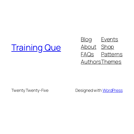
Blog
Events
Training Que
About
Shop
FAQs
Patterns
Authors
Themes
Twenty Twenty-Five
Designed with
WordPress